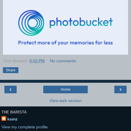
Time Brewed:
6:02 PM
No comments:
Share
‹
›
Home
View web version
THE BARISTA
kamz
View my complete profile