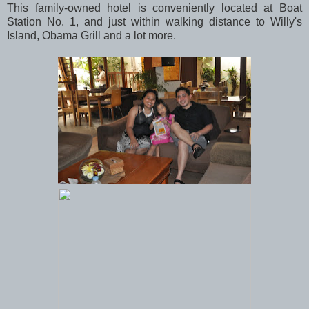
This family-owned hotel is conveniently located at Boat
Station No. 1, and just within walking distance to Willy's
Island, Obama Grill and a lot more.