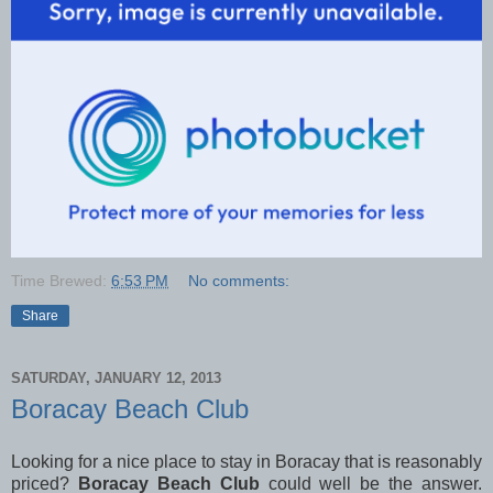
Time Brewed:
6:53 PM
No comments:
Share
SATURDAY, JANUARY 12, 2013
Boracay Beach Club
Looking for a nice place to stay in Boracay that is reasonably
priced?
Boracay Beach Club
could well be the answer.