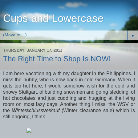
Cups and Lowercase
▼
THURSDAY, JANUARY 17, 2013
The Right Time to Shop Is NOW!
I am here vacationing with my daughter in the Philippines. I
miss the hubby, who is now back in cold Germany. When it
gets too hot here, I would somehow wish for the cold and
snowy Stuttgart, of building snowmen and going sledding, of
hot chocolates and just cuddling and hugging at the living
room on most lazy days. Another thing I miss: the WSV or
the
W
inter
s
chluss
v
erkauf
(Winter clearance sale) which is
still ongoing, I think.