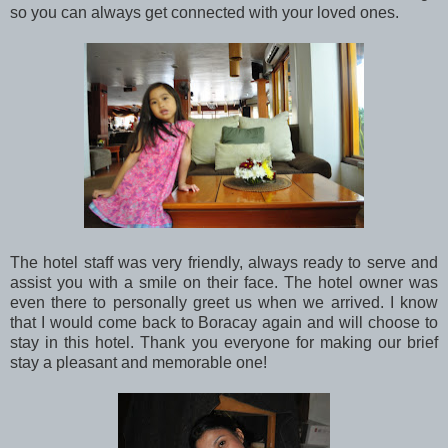
so you can always get connected with your loved ones.
The hotel staff was very friendly, always ready to serve and
assist you with a smile on their face. The hotel owner was
even there to personally greet us when we arrived. I know
that I would come back to Boracay again and will choose to
stay in this hotel. Thank you everyone for making our brief
stay a pleasant and memorable one!