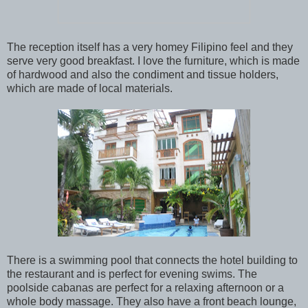
The reception itself has a very homey Filipino feel and they
serve very good breakfast. I love the furniture, which is made
of hardwood and also the condiment and tissue holders,
which are made of local materials.
There is a swimming pool that connects the hotel building to
the restaurant and is perfect for evening swims. The
poolside cabanas are perfect for a relaxing afternoon or a
whole body massage. They also have a front beach lounge,