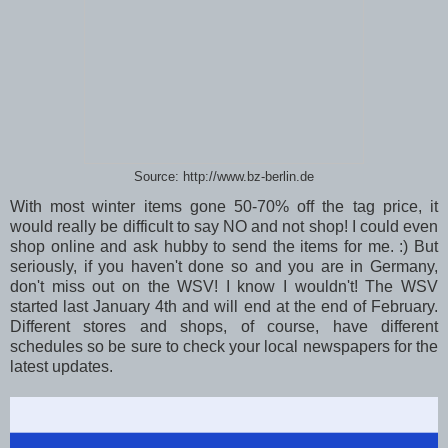
Source: http://www.bz-berlin.de
With most winter items gone 50-70% off the tag price, it
would really be difficult to say NO and not shop! I could even
shop online and ask hubby to send the items for me. :) But
seriously, if you haven't done so and you are in Germany,
don't miss out on the WSV! I know I wouldn't! The WSV
started last January 4th and will end at the end of February.
Different stores and shops, of course, have different
schedules so be sure to check your local newspapers for the
latest updates.