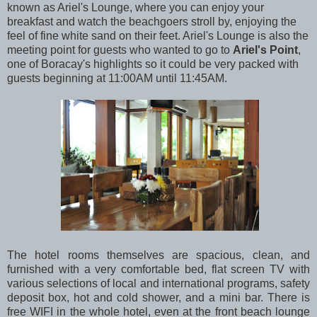
known as Ariel's Lounge, where you can enjoy your
breakfast and watch the beachgoers stroll by, enjoying the
feel of fine white sand on their feet. Ariel's Lounge is also the
meeting point for guests who wanted to go to
Ariel's Point
,
one of Boracay's highlights so it could be very packed with
guests beginning at 11:00AM until 11:45AM.
The hotel rooms themselves are spacious, clean, and
furnished with a very comfortable bed, flat screen TV with
various selections of local and international programs, safety
deposit box, hot and cold shower, and a mini bar. There is
free WIFI in the whole hotel, even at the front beach lounge