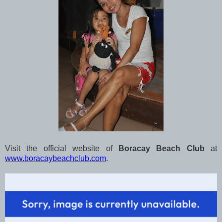
Visit the official website of
Boracay Beach Club
at
www.boracaybeachclub.com
.