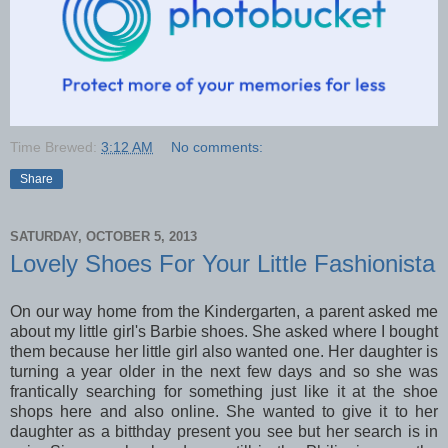
Time Brewed:
3:12 AM
No comments:
Share
SATURDAY, OCTOBER 5, 2013
Lovely Shoes For Your Little Fashionista
On our way home from the Kindergarten, a parent asked me
about my little girl's Barbie shoes. She asked where I bought
them because her little girl also wanted one. Her daughter is
turning a year older in the next few days and so she was
frantically searching for something just like it at the shoe
shops here and also online. She wanted to give it to her
daughter as a bitthday present you see but her search is in