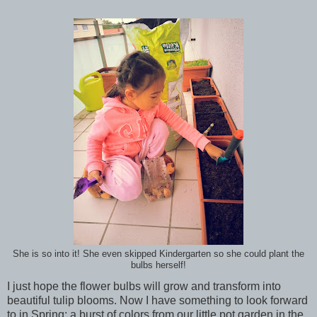
She is so into it! She even skipped Kindergarten so she could plant the
bulbs herself!
I just hope the flower bulbs will grow and transform into
beautiful tulip blooms. Now I have something to look forward
to in Spring: a burst of colors from our little pot garden in the