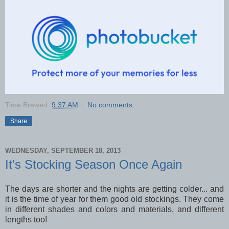
Time Brewed:
9:37 AM
No comments:
Share
WEDNESDAY, SEPTEMBER 18, 2013
It's Stocking Season Once Again
The days are shorter and the nights are getting colder... and
it is the time of year for them good old stockings. They come
in different shades and colors and materials, and different
lengths too!