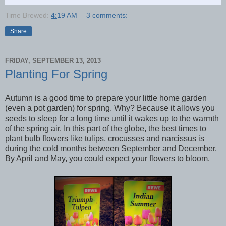
Time Brewed:
4:19 AM
3 comments:
Share
FRIDAY, SEPTEMBER 13, 2013
Planting For Spring
Autumn is a good time to prepare your little home garden
(even a pot garden) for spring. Why? Because it allows you
seeds to sleep for a long time until it wakes up to the warmth
of the spring air. In this part of the globe, the best times to
plant bulb flowers like tulips, crocusses and narcissus is
during the cold months between September and December.
By April and May, you could expect your flowers to bloom.