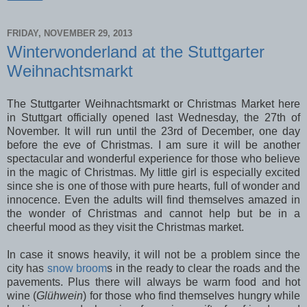
FRIDAY, NOVEMBER 29, 2013
Winterwonderland at the Stuttgarter
Weihnachtsmarkt
The Stuttgarter Weihnachtsmarkt or Christmas Market here
in Stuttgart officially opened last Wednesday, the 27th of
November. It will run until the 23rd of December, one day
before the eve of Christmas. I am sure it will be another
spectacular and wonderful experience for those who believe
in the magic of Christmas. My little girl is especially excited
since she is one of those with pure hearts, full of wonder and
innocence. Even the adults will find themselves amazed in
the wonder of Christmas and cannot help but be in a
cheerful mood as they visit the Christmas market.
In case it snows heavily, it will not be a problem since the
city has
snow broom
s in the ready to clear the roads and the
pavements. Plus there will always be warm food and hot
wine (
Glühwein
) for those who find themselves hungry while