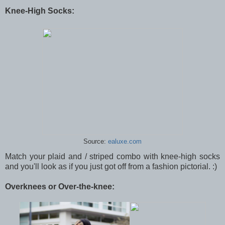
Knee-High Socks:
Source:
ealuxe.com
Match your plaid and / striped combo with knee-high socks
and you'll look as if you just got off from a fashion pictorial. :)
Overknees or Over-the-knee: