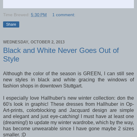
Time Brewed:
5:30 PM
1 comment:
Share
WEDNESDAY, OCTOBER 2, 2013
Black and White Never Goes Out of
Style
Although the color of the season is GREEN, I can still see
new styles in black and white gracing the windows of
fashion shops in downtown Stuttgart.
I especially love Hallhuber's new winter collection: don the
60's look in graphic! These dresses from Hallhuber in Op-
Art-prints, colorblocking and Jacquard design are simple
and elegant and just eye-catching! I must have at least one
(dreaming!) to update my winter wardrobe, which by the way,
has become unwearable since I have gone maybe 2 sizes
smaller. :D