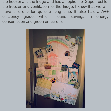
the freezer and the fridge and has an option for Superfrost for
the freezer and ventilation for the fridge. I know that we will
have this one for quite a long time. It also has a A++
efficiency grade, which means savings in energy
consumption and green emissions.