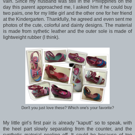
vain. Since my husband was still in the Philippines on the
day this parent approached me, I asked him if he could buy
two pairs, one for my little girl and the other one for her friend
at the Kindergarten. Thankfully, he agreed and even sent me
photos of the cute, colorful and dainty designs. The material
is made from sythetic leather and the outer sole is made of
lightweight rubber (I think).
Don't you just love these? Which one's your favorite?
My little girl's first pair is already "kaputt" so to speak, with
the heel part slowly separating from the counter, and the
synthetic material peeling off. It could be because of too