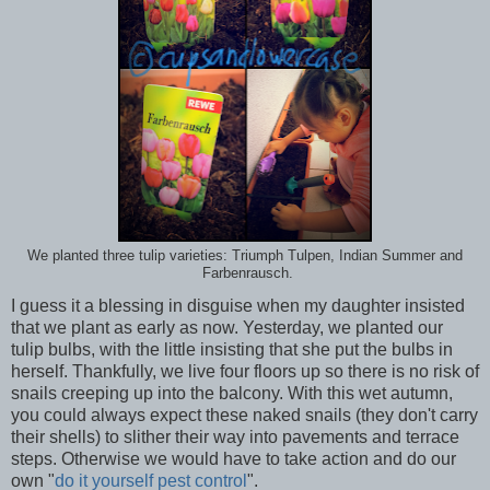
We planted three tulip varieties: Triumph Tulpen, Indian Summer and
Farbenrausch.
I guess it a blessing in disguise when my daughter insisted
that we plant as early as now. Yesterday, we planted our
tulip bulbs, with the little insisting that she put the bulbs in
herself. Thankfully, we live four floors up so there is no risk of
snails creeping up into the balcony. With this wet autumn,
you could always expect these naked snails (they don't carry
their shells) to slither their way into pavements and terrace
steps. Otherwise we would have to take action and do our
own "
do it yourself pest control
".