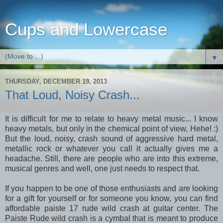
Cups and Lowercase
▼
THURSDAY, DECEMBER 19, 2013
That Loud, Noisy Crash...
It is difficult for me to relate to heavy metal music... I know
heavy metals, but only in the chemical point of view, Hehe! :)
But the loud, noisy, crash sound of aggressive hard metal,
metallic rock or whatever you call it actually gives me a
headache. Still, there are people who are into this extreme,
musical genres and well, one just needs to respect that.
If you happen to be one of those enthusiasts and are looking
for a gift for yourself or for someone you know, you can find
affordable paiste 17 rude wild crash at guitar center. The
Paiste Rude wild crash is a cymbal that is meant to produce