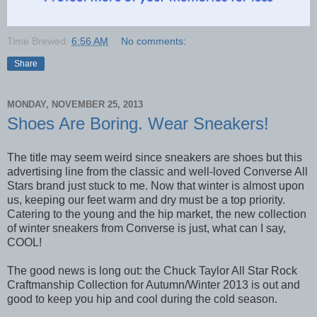
Time Brewed:
6:56 AM
No comments:
Share
MONDAY, NOVEMBER 25, 2013
Shoes Are Boring. Wear Sneakers!
The title may seem weird since sneakers are shoes but this
advertising line from the classic and well-loved Converse All
Stars brand just stuck to me. Now that winter is almost upon
us, keeping our feet warm and dry must be a top priority.
Catering to the young and the hip market, the new collection
of winter sneakers from Converse is just, what can I say,
COOL!
The good news is long out: the Chuck Taylor All Star Rock
Craftmanship Collection for Autumn/Winter 2013 is out and
good to keep you hip and cool during the cold season.