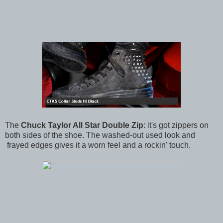
The
Chuck Taylor All Star Double Zip
: it's got zippers on
both sides of the shoe. The washed-out used look and
frayed edges gives it a worn feel and a rockin' touch.