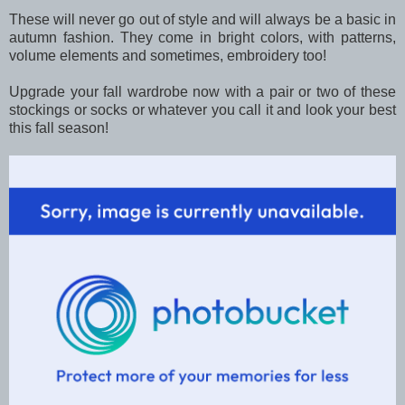
These will never go out of style and will always be a basic in
autumn fashion. They come in bright colors, with patterns,
volume elements and sometimes, embroidery too!
Upgrade your fall wardrobe now with a pair or two of these
stockings or socks or whatever you call it and look your best
this fall season!