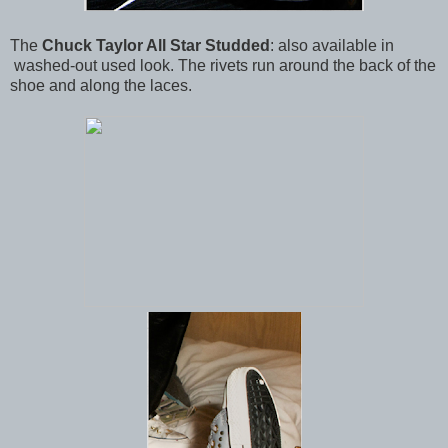
The
Chuck Taylor All Star Studded
: also available in
washed-out used look. The rivets run around the back of the
shoe and along the laces.