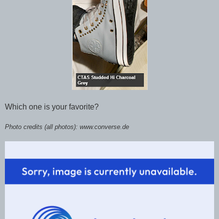
Which one is your favorite?
Photo credits (all photos): www.converse.de