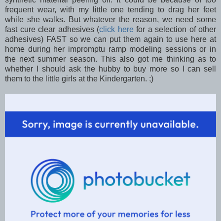
frequent wear, with my little one tending to drag her feet
while she walks. But whatever the reason, we need some
fast cure clear adhesives (
click here
for a selection of other
adhesives) FAST so we can put them again to use here at
home during her impromptu ramp modeling sessions or in
the next summer season. This also got me thinking as to
whether I should ask the hubby to buy more so I can sell
them to the little girls at the Kindergarten. ;)