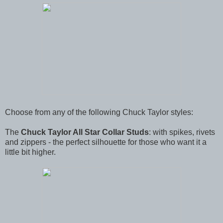
Choose from any of the following Chuck Taylor styles:
The
Chuck Taylor All Star Collar Studs
: with spikes, rivets
and zippers - the perfect silhouette for those who want it a
little bit higher.