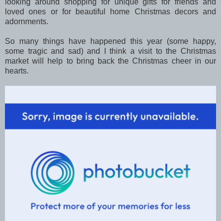
looking around shopping for unique gifts for friends and
loved ones or for beautiful home Christmas decors and
adornments.
So many things have happened this year (some happy,
some tragic and sad) and I think a visit to the Christmas
market will help to bring back the Christmas cheer in our
hearts.