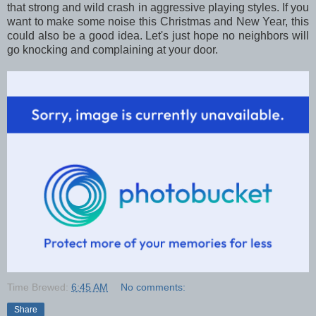
that strong and wild crash in aggressive playing styles. If you
want to make some noise this Christmas and New Year, this
could also be a good idea. Let's just hope no neighbors will
go knocking and complaining at your door.
Time Brewed:
6:45 AM
No comments:
Share