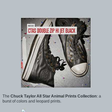
The
Chuck Taylor All Star Animal Prints Collection
: a
burst of colors and leopard prints.