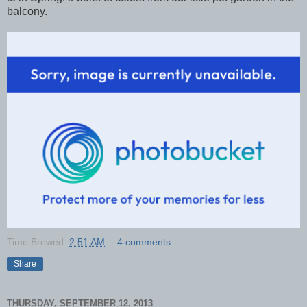
balcony.
Time Brewed:
2:51 AM
4 comments:
Share
THURSDAY, SEPTEMBER 12, 2013