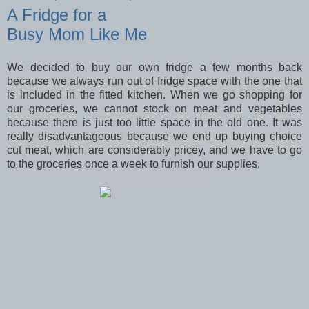
A Fridge for a
Busy Mom Like Me
We decided to buy our own fridge a few months back
because we always run out of fridge space with the one that
is included in the fitted kitchen. When we go shopping for
our groceries, we cannot stock on meat and vegetables
because there is just too little space in the old one. It was
really disadvantageous because we end up buying choice
cut meat, which are considerably pricey, and we have to go
to the groceries once a week to furnish our supplies.