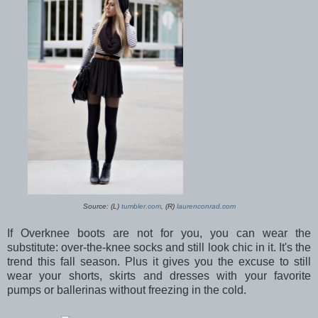
Source: (L)
tumbler.com
, (R)
laurenconrad.com
If Overknee boots are not for you, you can wear the
substitute: over-the-knee socks and still look chic in it. It's the
trend this fall season. Plus it gives you the excuse to still
wear your shorts, skirts and dresses with your favorite
pumps or ballerinas without freezing in the cold.