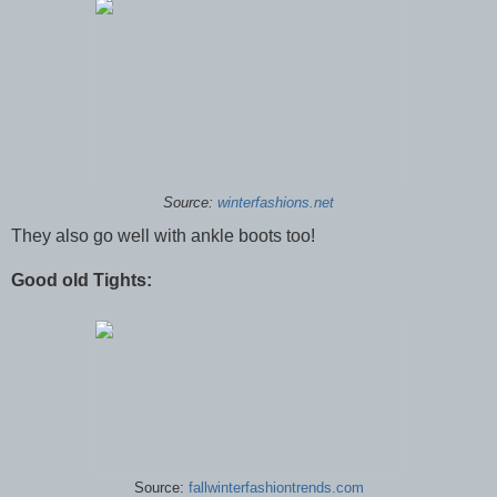
Source:
winterfashions.net
They also go well with ankle boots too!
Good old Tights:
Source:
fallwinterfashiontrends.com