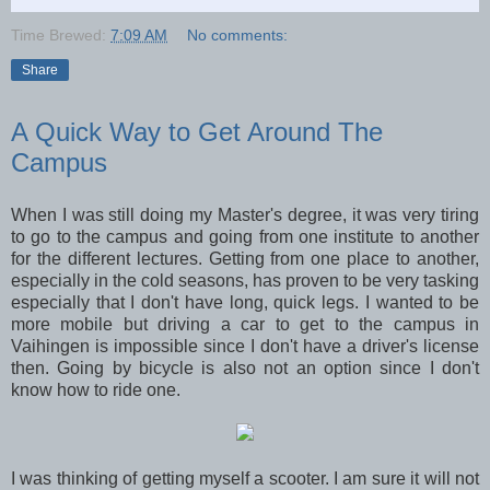
Time Brewed:
7:09 AM
No comments:
Share
A Quick Way to Get Around The
Campus
When I was still doing my Master's degree, it was very tiring
to go to the campus and going from one institute to another
for the different lectures. Getting from one place to another,
especially in the cold seasons, has proven to be very tasking
especially that I don't have long, quick legs. I wanted to be
more mobile but driving a car to get to the campus in
Vaihingen is impossible since I don't have a driver's license
then. Going by bicycle is also not an option since I don't
know how to ride one.
I was thinking of getting myself a scooter. I am sure it will not