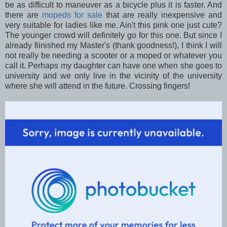
be as difficult to maneuver as a bicycle plus it is faster. And
there are
mopeds for sale
that are really inexpensive and
very suitable for ladies like me. Ain't this pink one just cute?
The younger crowd will definitely go for this one. But since I
already fiinished my Master's (thank goodness!), I think I will
not really be needing a scooter or a moped or whatever you
call it. Perhaps my daughter can have one when she goes to
university and we only live in the vicinity of the university
where she will attend in the future. Crossing fingers!