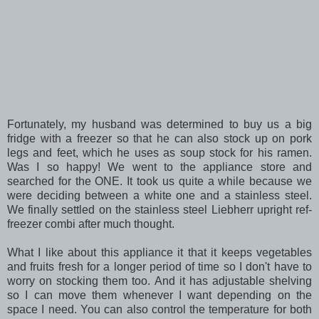
Fortunately, my husband was determined to buy us a big
fridge with a freezer so that he can also stock up on pork
legs and feet, which he uses as soup stock for his ramen.
Was I so happy! We went to the appliance store and
searched for the ONE. It took us quite a while because we
were deciding between a white one and a stainless steel.
We finally settled on the stainless steel Liebherr upright ref-
freezer combi after much thought.
What I like about this appliance it that it keeps vegetables
and fruits fresh for a longer period of time so I don't have to
worry on stocking them too. And it has adjustable shelving
so I can move them whenever I want depending on the
space I need. You can also control the temperature for both