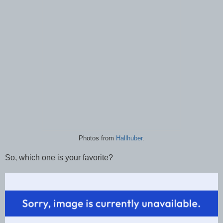
Photos from
Hallhuber
.
So, which one is your favorite?