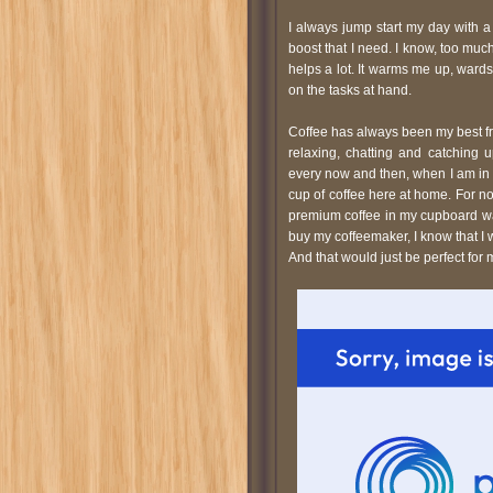
I always jump start my day with a 
boost that I need. I know, too much
helps a lot. It warms me up, ward
on the tasks at hand.
Coffee has always been my best fri
relaxing, chatting and catching u
every now and then, when I am in
cup of coffee here at home. For now
premium coffee in my cupboard wait
buy my coffeemaker, I know that I 
And that would just be perfect for 