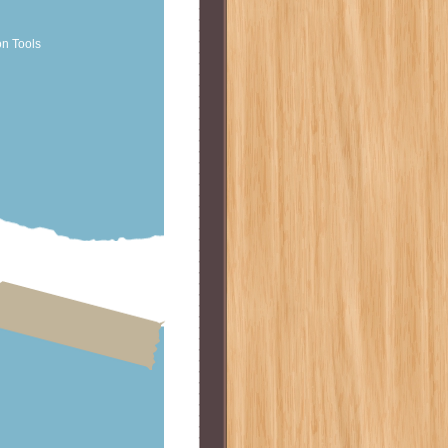
on Tools