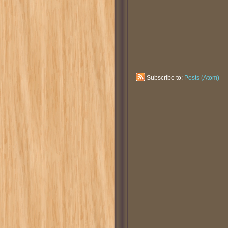
Subscribe to:
Posts (Atom)