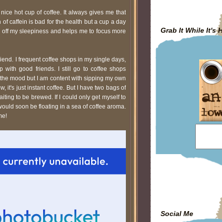
nice hot cup of coffee. It always gives me that
 of caffein is bad for the health but a cup a day
Grab It While It's 
s off my sleepiness and helps me to focus more
end. I frequent coffee shops in my single days,
p with good friends. I still go to coffee shops
 the mood but I am content with sipping my own
, it's just instant coffee. But I have two bags of
ing to be brewed. If I could only get myself to
would soon be floating in a sea of coffee aroma.
me!
Social Me