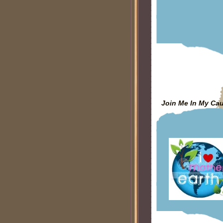
Join Me In My Ca