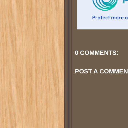
0 COMMENTS:
POST A COMMEN