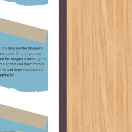
this blog are the blogger's
se stated. Should you use
end the blogger a message or
rce so that you don't infringe
hanks and hope you enjoyed
pping by.