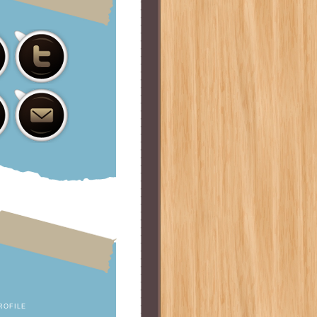
ROFILE