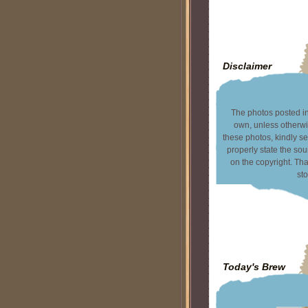
Disclaimer
The photos posted in 
own, unless otherwi
these photos, kindly s
properly state the sou
on the copyright. T
sto
Today's Brew