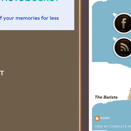
T
The Barista
KAMZ
VIEW MY COMPLETE P