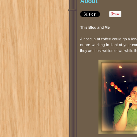
About
This Blog and Me
A hot cup of coffee could go a lon
or are working in front of your 
they are best written down while th