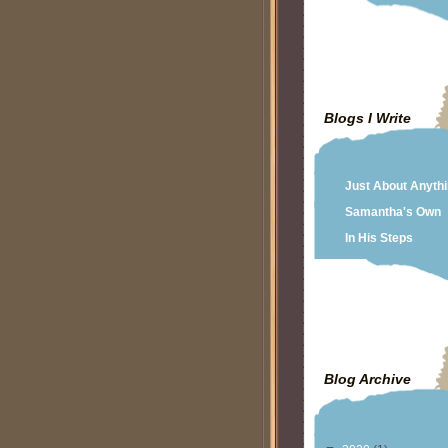
Blogs I Write
Just About Anyth
Samantha's Own
In His Steps
Blog Archive