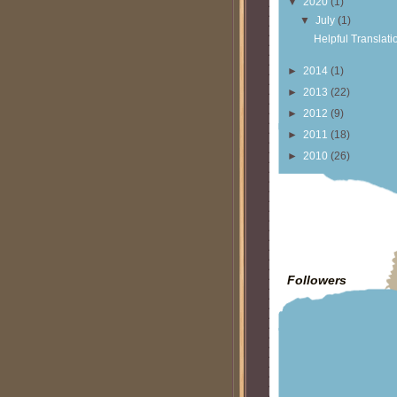
▼
2020
(1)
▼
July
(1)
Helpful Translati
►
2014
(1)
►
2013
(22)
►
2012
(9)
►
2011
(18)
►
2010
(26)
Followers