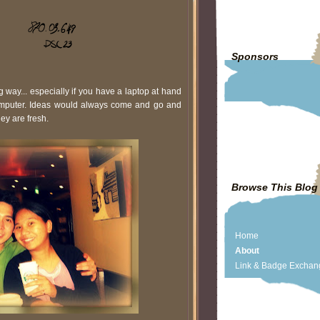
Sponsors
g way... especially if you have a laptop at hand
computer. Ideas would always come and go and
ey are fresh.
Browse This Blog
Home
About
Link & Badge Exchan