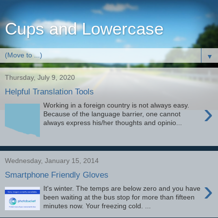
Cups and Lowercase
▼
Thursday, July 9, 2020
Helpful Translation Tools
›
Working in a foreign country is not always easy.
Because of the language barrier, one cannot
always express his/her thoughts and opinio...
Wednesday, January 15, 2014
Smartphone Friendly Gloves
›
It's winter. The temps are below zero and you have
been waiting at the bus stop for more than fifteen
minutes now. Your freezing cold. ...