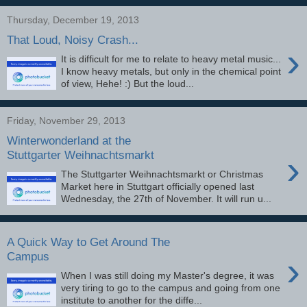
Thursday, December 19, 2013
That Loud, Noisy Crash...
›
It is difficult for me to relate to heavy metal music...
I know heavy metals, but only in the chemical point
of view, Hehe! :) But the loud...
Friday, November 29, 2013
Winterwonderland at the
›
Stuttgarter Weihnachtsmarkt
The Stuttgarter Weihnachtsmarkt or Christmas
Market here in Stuttgart officially opened last
Wednesday, the 27th of November. It will run u...
A Quick Way to Get Around The
›
Campus
When I was still doing my Master's degree, it was
very tiring to go to the campus and going from one
institute to another for the diffe...