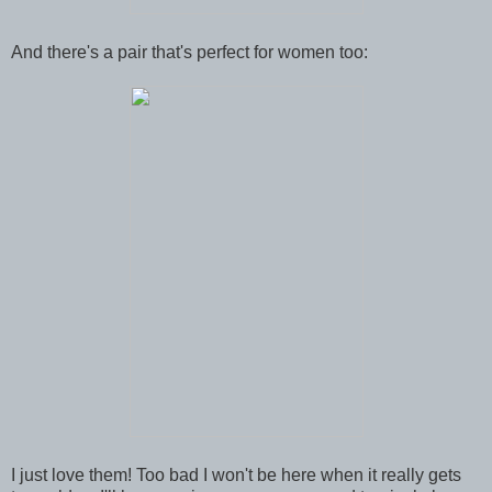
And there's a pair that's perfect for women too:
I just love them! Too bad I won't be here when it really gets