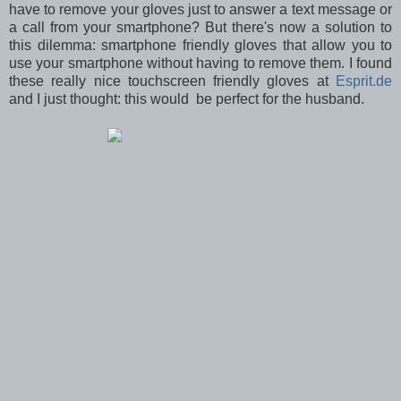
have to remove your gloves just to answer a text message or
a call from your smartphone? But there's now a solution to
this dilemma: smartphone friendly gloves that allow you to
use your smartphone without having to remove them. I found
these really nice touchscreen friendly gloves at
Esprit.de
and I just thought: this would be perfect for the husband.