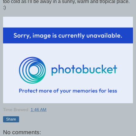
too cold as I'll be away in a sunny, warm and tropical place.
:)
Time Brewed:
1:46 AM
Share
No comments: