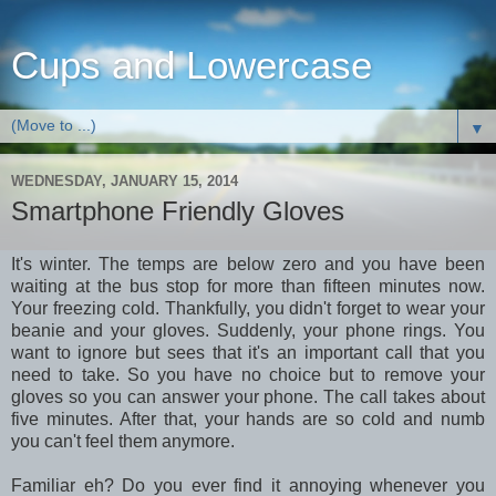
Cups and Lowercase
▼
WEDNESDAY, JANUARY 15, 2014
Smartphone Friendly Gloves
It's winter. The temps are below zero and you have been
waiting at the bus stop for more than fifteen minutes now.
Your freezing cold. Thankfully, you didn't forget to wear your
beanie and your gloves. Suddenly, your phone rings. You
want to ignore but sees that it's an important call that you
need to take. So you have no choice but to remove your
gloves so you can answer your phone. The call takes about
five minutes. After that, your hands are so cold and numb
you can't feel them anymore.
Familiar eh? Do you ever find it annoying whenever you