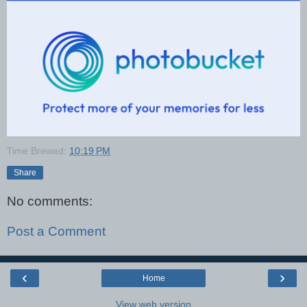
Time Brewed:
10:19 PM
Share
No comments:
Post a Comment
‹
›
Home
View web version