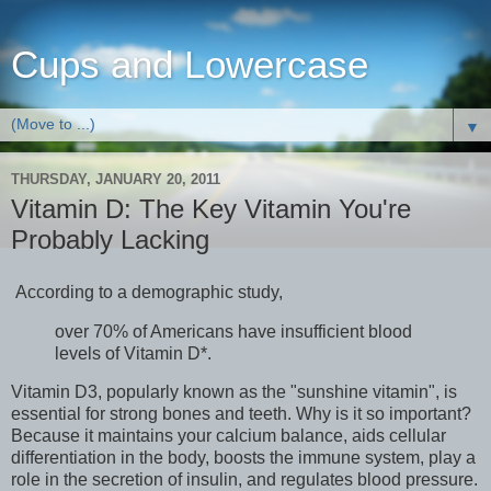
Cups and Lowercase
▼
THURSDAY, JANUARY 20, 2011
Vitamin D: The Key Vitamin You're
Probably Lacking
According to a demographic study,
over 70% of Americans have insufficient blood
levels of Vitamin D*.
Vitamin D3, popularly known as the "sunshine vitamin", is
essential for strong bones and teeth. Why is it so important?
Because it maintains your calcium balance, aids cellular
differentiation in the body, boosts the immune system, play a
role in the secretion of insulin, and regulates blood pressure.