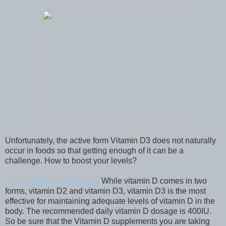
Unfortunately, the active form Vitamin D3 does not naturally
occur in foods so that getting enough of it can be a
challenge. How to boost your levels?
Take a daily supplement.
While vitamin D comes in two
forms, vitamin D2 and vitamin D3, vitamin D3 is the most
effective for maintaining adequate levels of vitamin D in the
body. The recommended daily vitamin D dosage is 400IU.
So be sure that the Vitamin D supplements you are taking