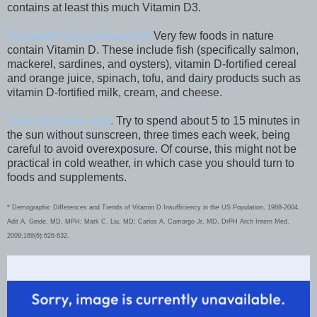
contains at least this much Vitamin D3.
Eat foods rich in vitamin D.
Very few foods in nature
contain Vitamin D. These include fish (specifically salmon,
mackerel, sardines, and oysters), vitamin D-fortified cereal
and orange juice, spinach, tofu, and dairy products such as
vitamin D-fortified milk, cream, and cheese.
Soak up some rays
.
Try to spend about 5 to 15 minutes in
the sun without sunscreen, three times each week, being
careful to avoid overexposure. Of course, this might not be
practical in cold weather, in which case you should turn to
foods and supplements.
* Demographic Differences and Trends of Vitamin D Insufficiency in the US Population, 1988-2004.
Adit A. Ginde, MD, MPH; Mark C. Liu, MD; Carlos A. Camargo Jr, MD, DrPH Arch Intern Med.
2009;169(6):626-632.