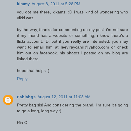
kimmy
August 8, 2011 at 5:28 PM
you got me there, kikamz, :D i was kind of wondering who
vikki was..
by the way, thanks for commenting on my post. i'm not sure
if my friend has a website or something, i know there's a
flickr account, :D, but if you really are interested, you may
want to email him at leeviraycahili@yahoo.com or check
him out on facebook. his photos i posted on my blog are
linked there.
hope that helps :)
Reply
riablahgs
August 12, 2011 at 11:08 AM
Pretty bag sis! And considering the brand, I'm sure it's going
to go a long, long way :)
Ria C