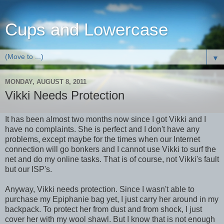
Cups and Lowercase
▼
MONDAY, AUGUST 8, 2011
Vikki Needs Protection
It has been almost two months now since I got Vikki and I
have no complaints. She is perfect and I don't have any
problems, except maybe for the times when our Internet
connection will go bonkers and I cannot use Vikki to surf the
net and do my online tasks. That is of course, not Vikki's fault
but our ISP's.
Anyway, Vikki needs protection. Since I wasn't able to
purchase my Epiphanie bag yet, I just carry her around in my
backpack. To protect her from dust and from shock, I just
cover her with my wool shawl. But I know that is not enough