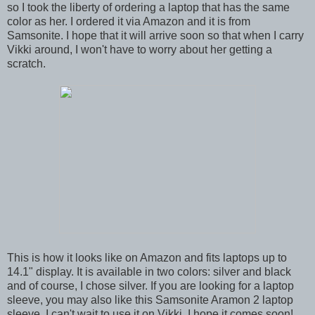
so I took the liberty of ordering a laptop that has the same
color as her. I ordered it via Amazon and it is from
Samsonite. I hope that it will arrive soon so that when I carry
Vikki around, I won't have to worry about her getting a
scratch.
This is how it looks like on Amazon and fits laptops up to
14.1" display. It is available in two colors: silver and black
and of course, I chose silver. If you are looking for a laptop
sleeve, you may also like this Samsonite Aramon 2 laptop
sleeve. I can't wait to use it on Vikki. I hope it comes soon!