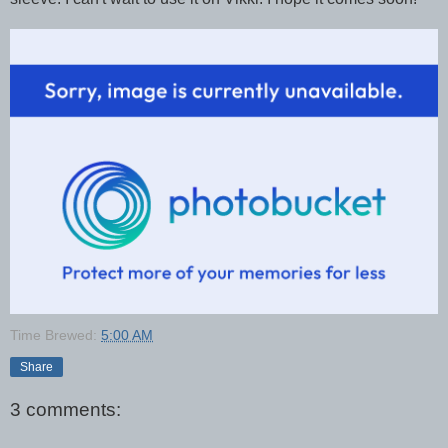
Time Brewed:
5:00 AM
Share
3 comments: