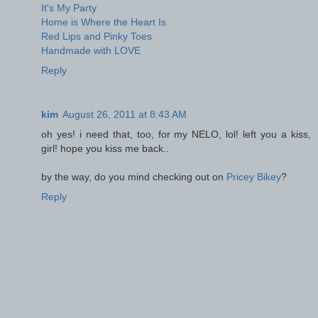
It's My Party
Home is Where the Heart Is
Red Lips and Pinky Toes
Handmade with LOVE
Reply
kim
August 26, 2011 at 8:43 AM
oh yes! i need that, too, for my NELO, lol! left you a kiss,
girl! hope you kiss me back..
by the way, do you mind checking out on
Pricey Bikey
?
Reply