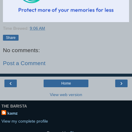
Time Brewed:
9:06 AM
Share
No comments:
Post a Comment
‹
›
Home
View web version
THE BARISTA
kamz
View my complete profile