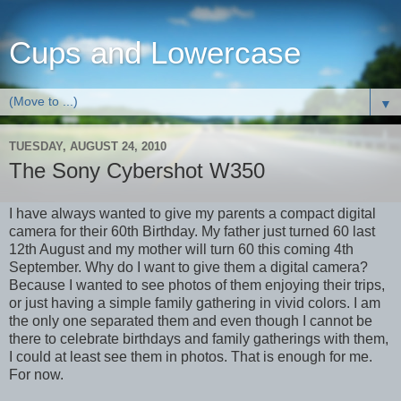
Cups and Lowercase
▼
TUESDAY, AUGUST 24, 2010
The Sony Cybershot W350
I have always wanted to give my parents a compact digital
camera for their 60th Birthday. My father just turned 60 last
12th August and my mother will turn 60 this coming 4th
September. Why do I want to give them a digital camera?
Because I wanted to see photos of them enjoying their trips,
or just having a simple family gathering in vivid colors. I am
the only one separated them and even though I cannot be
there to celebrate birthdays and family gatherings with them,
I could at least see them in photos. That is enough for me.
For now.