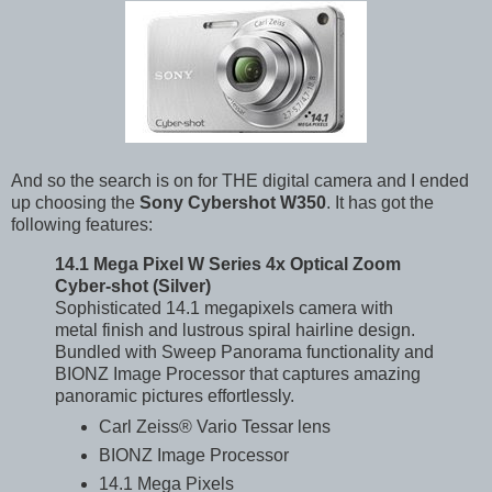
And so the search is on for THE digital camera and I ended
up choosing the
Sony Cybershot W350
. It has got the
following features:
14.1 Mega Pixel W Series 4x Optical Zoom
Cyber-shot (Silver)
Sophisticated 14.1 megapixels camera with
metal finish and lustrous spiral hairline design.
Bundled with Sweep Panorama functionality and
BIONZ Image Processor that captures amazing
panoramic pictures effortlessly.
Carl Zeiss® Vario Tessar lens
BIONZ
Image Processor
14.1
Mega Pixels