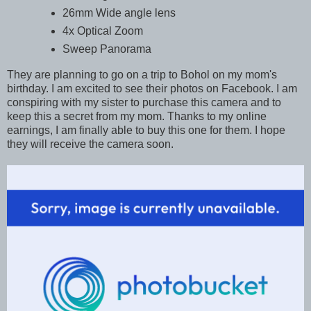
26mm Wide angle lens
4x Optical Zoom
Sweep Panorama
They are planning to go on a trip to Bohol on my mom's
birthday. I am excited to see their photos on Facebook. I am
conspiring with my sister to purchase this camera and to
keep this a secret from my mom. Thanks to my online
earnings, I am finally able to buy this one for them. I hope
they will receive the camera soon.