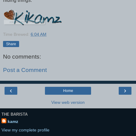
hiding things.
Time Brewed:
6:04 AM
Share
No comments:
Post a Comment
‹
›
Home
View web version
THE BARISTA
kamz
View my complete profile