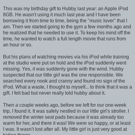
This was my birthday gift to Hubby last year: an Apple iPod
8GB. He wasn't using it much last year and I have been
borrowing it from time to time, being the "music lover" that I
am. Then we started going to the gym a few months ago and
he realized that he needed to use it. To keep his mind off the
time, he wanted to watch a full length movie that runs from
an hour or so.
But his plans of watching movies via his iPod while training
at the studio were put on hold and the iPod suddenly went
missing. Yes, it was suddenly gone with the wind. Hubby
suspected that our little girl was the one responsible. We
searched every nook and cranny and found no sign of the
iPod. What a waste, I thought to myself... to think that it was a
gift. I felt bad but never really told hubby about it.
Then a couple weeks ago, before we left for our one-week
trip, I found it. It was safely nestled in our little girl's stroller. I
removed the winter seat pads because it was already too
warm for her, and there it was! We were so happy, or at least
I was. It wasn't lost after all. My little girl is just very good at