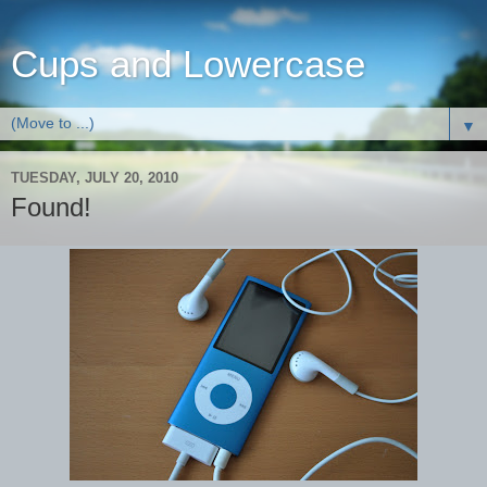
Cups and Lowercase
▼
TUESDAY, JULY 20, 2010
Found!