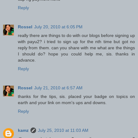
Reply
Rossel
July 20, 2010 at 6:05 PM
really there are things to do with our blogs before signing up
with payu2? i tried to sign up for the nth time but got no
reply from them. can you share with me what are the things
I should do? hope you could help me, sis. thanks in
advance.
Reply
Rossel
July 21, 2010 at 6:57 AM
thanks for the tips, sis. placed your badge on topics on
earth and your link on mom's ups and downs.
Reply
kamz
July 25, 2010 at 11:03 AM