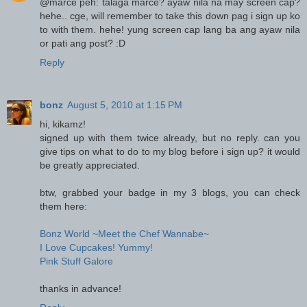
@marce peh: talaga marce? ayaw nila na may screen cap?
hehe.. cge, will remember to take this down pag i sign up ko
to with them. hehe! yung screen cap lang ba ang ayaw nila
or pati ang post? :D
Reply
bonz
August 5, 2010 at 1:15 PM
hi, kikamz!
signed up with them twice already, but no reply. can you
give tips on what to do to my blog before i sign up? it would
be greatly appreciated.
btw, grabbed your badge in my 3 blogs, you can check
them here:
Bonz World ~Meet the Chef Wannabe~
I Love Cupcakes! Yummy!
Pink Stuff Galore
thanks in advance!