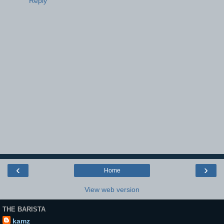
Reply
‹
›
Home
View web version
THE BARISTA
kamz