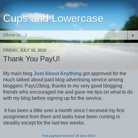
Cups and Lowercase
▼
FRIDAY, JULY 16, 2010
Thank You PayU!
My main blog
Just About Anything
got approved for the
much talked about paid blog advertising service among
bloggers: PayU2blog, thanks to my very good blogging
friends who encouraged me and gave me tips on what to do
with my blog before signing up for the service.
It has been a little over a month since I received my first
assignment from them and tasks have been coming in
steadily except for the last two weeks.
First payment received 18 June 2010.