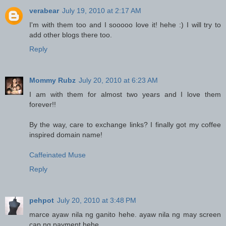
verabear
July 19, 2010 at 2:17 AM
I'm with them too and I sooooo love it! hehe :) I will try to
add other blogs there too.
Reply
Mommy Rubz
July 20, 2010 at 6:23 AM
I am with them for almost two years and I love them
forever!!
By the way, care to exchange links? I finally got my coffee
inspired domain name!
Caffeinated Muse
Reply
pehpot
July 20, 2010 at 3:48 PM
marce ayaw nila ng ganito hehe. ayaw nila ng may screen
cap ng payment hehe