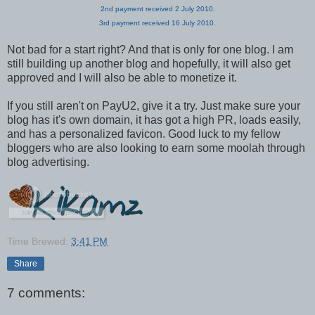
2nd payment received 2 July 2010.
3rd payment received 16 July 2010.
Not bad for a start right? And that is only for one blog. I am
still building up another blog and hopefully, it will also get
approved and I will also be able to monetize it.
If you still aren't on PayU2, give it a try. Just make sure your
blog has it's own domain, it has got a high PR, loads easily,
and has a personalized favicon. Good luck to my fellow
bloggers who are also looking to earn some moolah through
blog advertising.
Time Brewed:
3:41 PM
Share
7 comments: