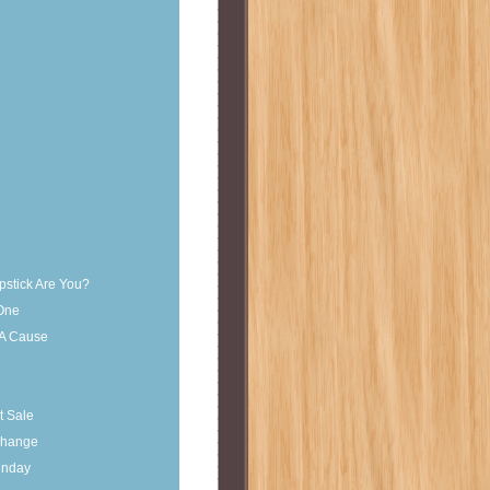
pstick Are You?
 One
 A Cause
t Sale
change
unday