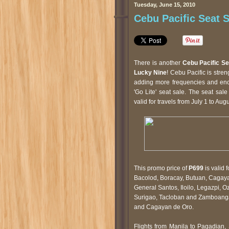
Tuesday, June 15, 2010
Cebu Pacific Seat S
There is another
Cebu Pacific Se
Lucky Nine
! Cebu Pacific is stre
adding more frequencies and enco
'Go Lite' seat sale. The seat sa
valid for travels from July 1 to Aug
This promo price of
P699
is valid 
Bacolod, Boracay, Butuan, Cagaya
General Santos, Iloilo, Legazpi, 
Surigao, Tacloban and Zamboanga
and Cagayan de Oro.
Flights from Manila to Pagadian,