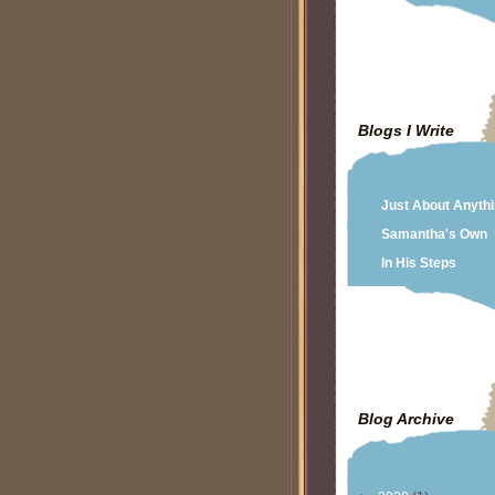
Blogs I Write
Just About Anyth
Samantha's Own
In His Steps
Blog Archive