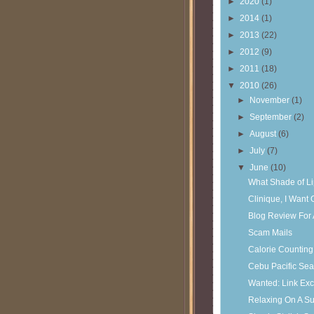
►
2020
(1)
►
2014
(1)
►
2013
(22)
►
2012
(9)
►
2011
(18)
▼
2010
(26)
►
November
(1)
►
September
(2)
►
August
(6)
►
July
(7)
▼
June
(10)
What Shade of Li
Clinique, I Want
Blog Review For
Scam Mails
Calorie Counting
Cebu Pacific Sea
Wanted: Link Ex
Relaxing On A S