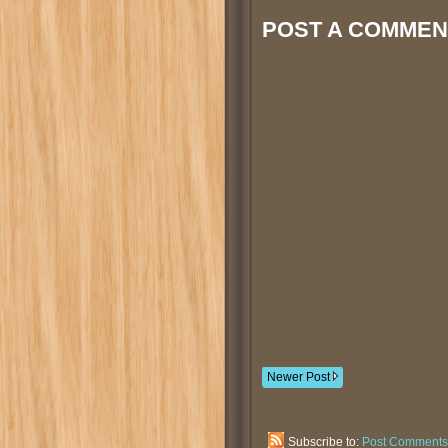
POST A COMMEN
Newer Post
Subscribe to:
Post Comments