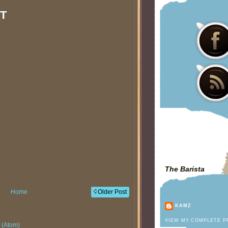
T
The Barista
Home
Older Post
KAMZ
VIEW MY COMPLETE P
 (Atom)