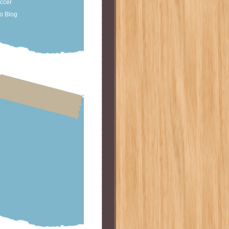
occer
o Blog