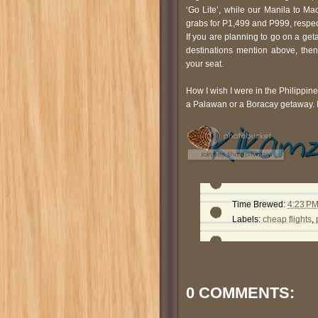
‘Go Lite’, while our Manila to Ma
grabs for P1,499 and P999, respec
If you are planning to go on a g
destinations mention above, then
your seat.
How I wish I were in the Philippin
a Palawan or a Boracay getaway. I 
Time Brewed:
4:23 P
Labels:
cheap flights
,
0 COMMENTS: