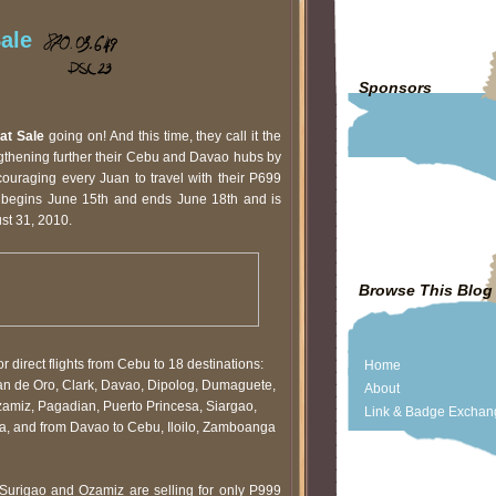
ale
Sponsors
at Sale
going on! And this time, they call it the
ngthening further their Cebu and Davao hubs by
uraging every Juan to travel with their P699
le begins June 15th and ends June 18th and is
ust 31, 2010.
Browse This Blog
for direct flights from Cebu to 18 destinations:
Home
n de Oro, Clark, Davao, Dipolog, Dumaguete,
About
Ozamiz, Pagadian, Puerto Princesa, Siargao,
Link & Badge Exchan
, and from Davao to Cebu, Iloilo, Zamboanga
 Surigao and Ozamiz are selling for only P999