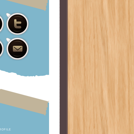
ROFILE