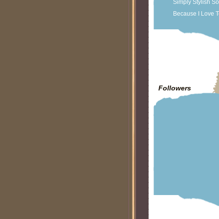
Simply Stylish S
Because I Love T
Followers