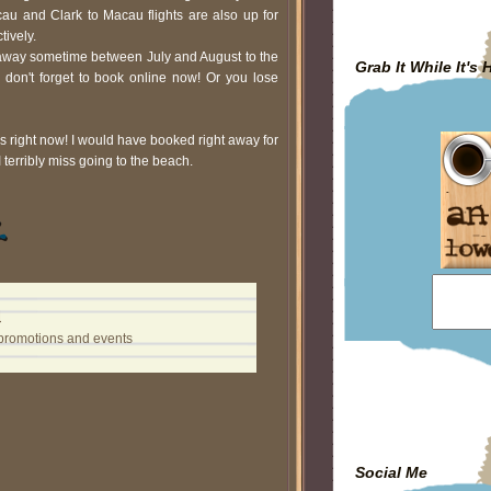
cau and Clark to Macau flights are also up for
tively.
etaway sometime between July and August to the
Grab It While It's 
 don't forget to book online now! Or you lose
es right now! I would have booked right away for
terribly miss going to the beach.
M
promotions and events
Social Me