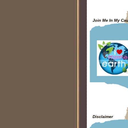
Join Me In My Ca
Disclaimer