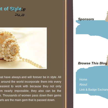
t of Style
Sponsors
Browse This Blog
t have always and will forever be in style. All
Home
’s around the world incorporate them into every
About
easiest to work with because they not only
Link & Badge Exchan
eem nearly impossible, they also can be the
ion. Thousands of women pass down their gems
arls are the main gem that is passed down.