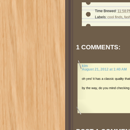
Time Brewed:
11:58 
Labels:
cool finds
,
fas
1 COMMENTS:
kim
August 21, 2012 at 1:40 AM
oh yes! it has a classic quality th
by the way, do you mind checkin