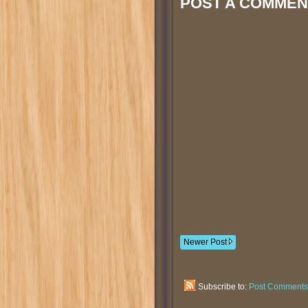
POST A COMMEN
Newer Post
Subscribe to:
Post Comments