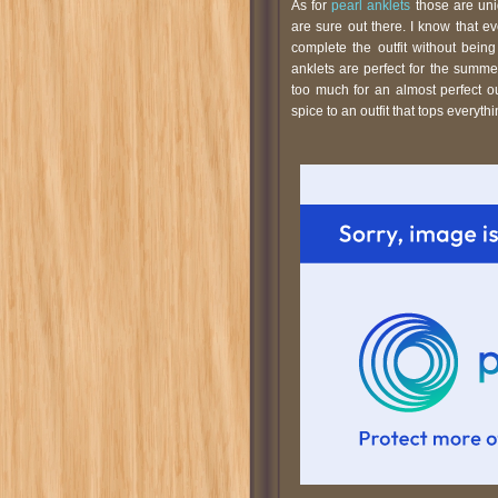
As for
pearl anklets
those are uni
are sure out there. I know that 
complete the outfit without bein
anklets are perfect for the summ
too much for an almost perfect o
spice to an outfit that tops everythi