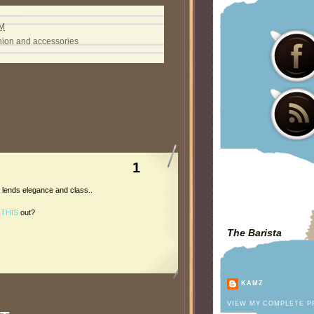
PM
hion and accessories
1
at lends elegance and class..
g
THIS
out?
The Barista
KAMZ
VIEW MY COMPLETE P