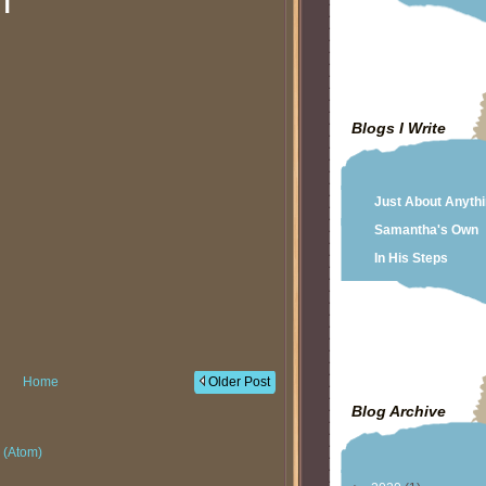
T
Blogs I Write
Just About Anyth
Samantha's Own
In His Steps
Home
Older Post
Blog Archive
 (Atom)