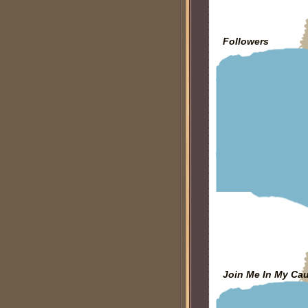
Followers
Join Me In My Ca