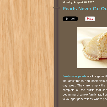
Monday, August 20, 2012
Pearls Never Go Ou
Freshwater pearls
are the gems tha
the latest trends and fashionista
day wear. They are simply the 
complete all the outfits that s
beginning of a new family tradit
to younger generations, where pe