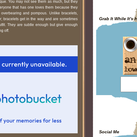
que. You may not see them as much, but they
everyone that has one loves them because they
g overbearing and pompous. Unlike bracelets,
Grab It While It's 
er; bracelets get in the way and are sometimes
utfit. They are subtle enough but give enough
ng off.
Social Me