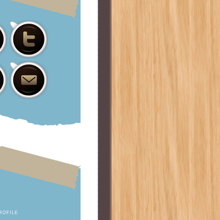
ROFILE