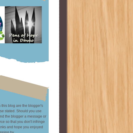
this blog are the blogger's
se stated. Should you use
end the blogger a message or
rce so that you don't infringe
hanks and hope you enjoyed
pping by.