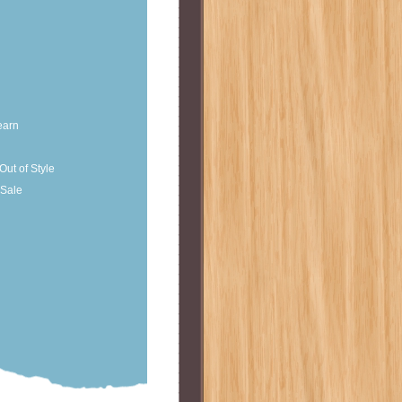
earn
Out of Style
Sale