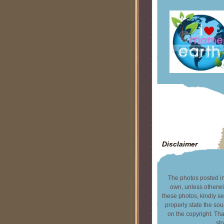
Disclaimer
The photos posted in 
own, unless otherwi
these photos, kindly s
properly state the sou
on the copyright. T
sto