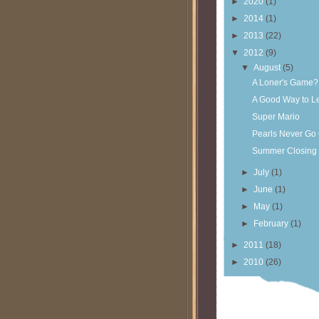
►
2020
(1)
►
2014
(1)
►
2013
(22)
▼
2012
(9)
▼
August
(5)
A Loner's Game?
A Good Way to L
Super Mario
Pearls Never Go 
Summer Closing 
►
July
(1)
►
June
(1)
►
May
(1)
►
February
(1)
►
2011
(18)
►
2010
(26)